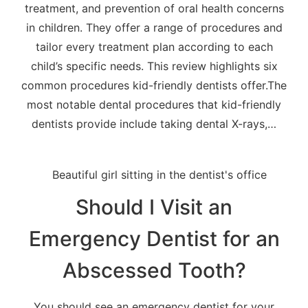
treatment, and prevention of oral health concerns
in children. They offer a range of procedures and
tailor every treatment plan according to each
child’s specific needs. This review highlights six
common procedures kid-friendly dentists offer.The
most notable dental procedures that kid-friendly
dentists provide include taking dental X-rays,…
Should I Visit an
Emergency Dentist for an
Abscessed Tooth?
You should see an emergency dentist for your