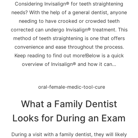
Considering Invisalign® for teeth straightening
needs? With the help of a general dentist, anyone
needing to have crooked or crowded teeth
corrected can undergo Invisalign® treatment. This
method of teeth straightening is one that offers
convenience and ease throughout the process.
Keep reading to find out more!Below is a quick
overview of Invisalign® and how it can…
What a Family Dentist
Looks for During an Exam
During a visit with a family dentist, they will likely