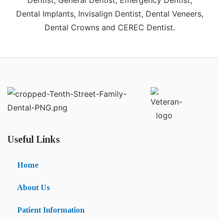
Dentist, General Dentist, Emergency Dentist,
Dental Implants, Invisalign Dentist, Dental Veneers,
Dental Crowns and CEREC Dentist.
Useful Links
Home
About Us
Patient Information