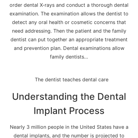
order dental X-rays and conduct a thorough dental
examination. The examination allows the dentist to
detect any oral health or cosmetic concerns that
need addressing. Then the patient and the family
dentist can put together an appropriate treatment
and prevention plan. Dental examinations allow
family dentists…
Understanding the Dental
Implant Process
Nearly 3 million people in the United States have a
dental implants, and the number is projected to