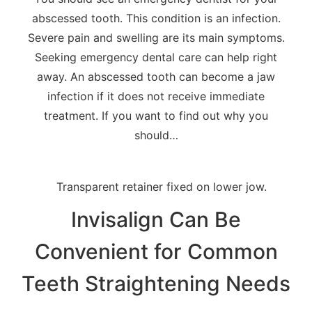
abscessed tooth. This condition is an infection.
Severe pain and swelling are its main symptoms.
Seeking emergency dental care can help right
away. An abscessed tooth can become a jaw
infection if it does not receive immediate
treatment. If you want to find out why you
should…
Invisalign Can Be
Convenient for Common
Teeth Straightening Needs