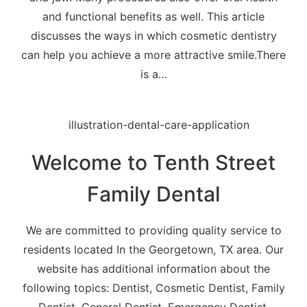
and functional benefits as well. This article
discusses the ways in which cosmetic dentistry
can help you achieve a more attractive smile.There
is a…
Welcome to Tenth Street
Family Dental
We are committed to providing quality service to
residents located In the Georgetown, TX area. Our
website has additional information about the
following topics: Dentist, Cosmetic Dentist, Family