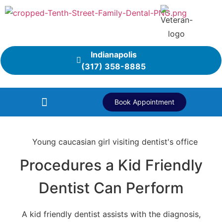
Indianapolis
(317) 358-8885
Book Appointment
Procedures a Kid Friendly
Dentist Can Perform
A kid friendly dentist assists with the diagnosis,