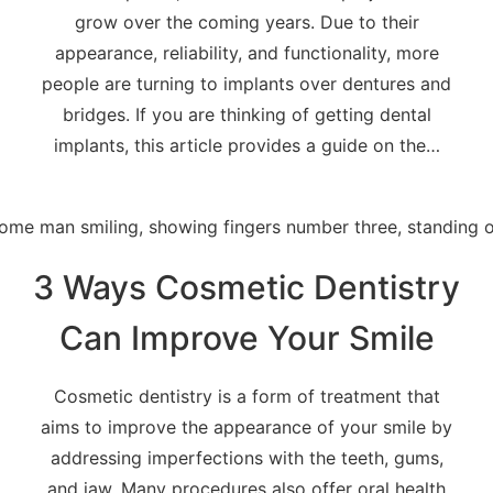
grow over the coming years. Due to their
appearance, reliability, and functionality, more
people are turning to implants over dentures and
bridges. If you are thinking of getting dental
implants, this article provides a guide on the…
3 Ways Cosmetic Dentistry
Can Improve Your Smile
Cosmetic dentistry is a form of treatment that
aims to improve the appearance of your smile by
addressing imperfections with the teeth, gums,
and jaw. Many procedures also offer oral health