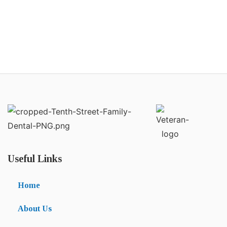
Useful Links
Home
About Us