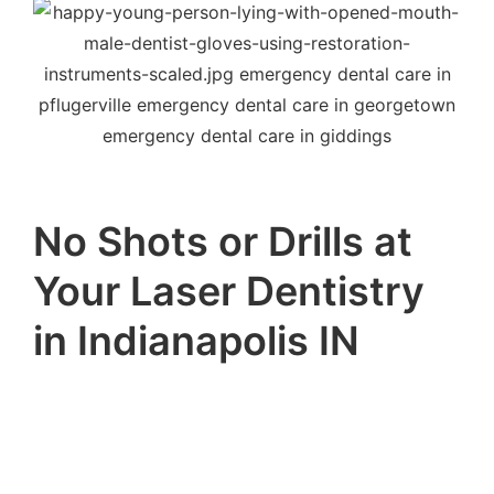
No Shots or Drills at
Your Laser Dentistry
in Indianapolis IN