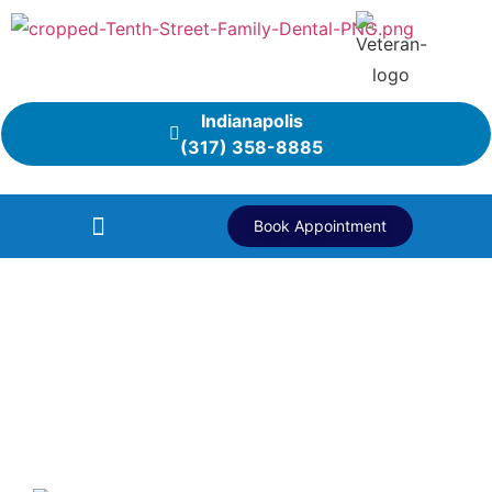
Indianapolis
(317) 358-8885
Book Appointment