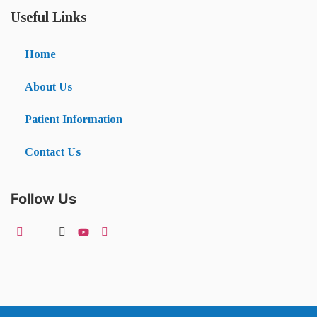
Useful Links
Home
About Us
Patient Information
Contact Us
Follow Us