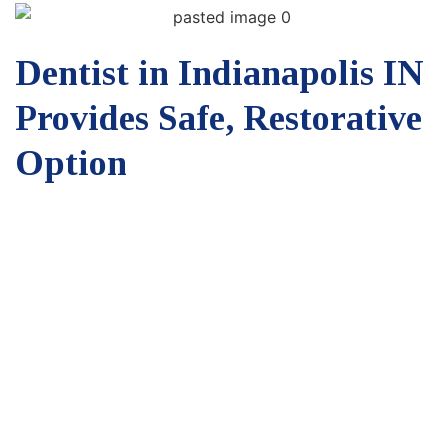
Dentist in Indianapolis IN
Provides Safe, Restorative
Option