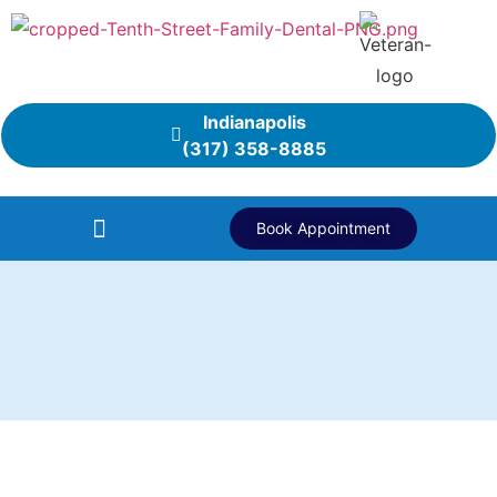
Indianapolis
(317) 358-8885
Book Appointment