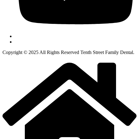
Copyright © 2025 All Rights Reserved Tenth Street Family Dental.