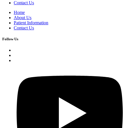
Contact Us
Home
About Us
Patient Information
Contact Us
Follow Us