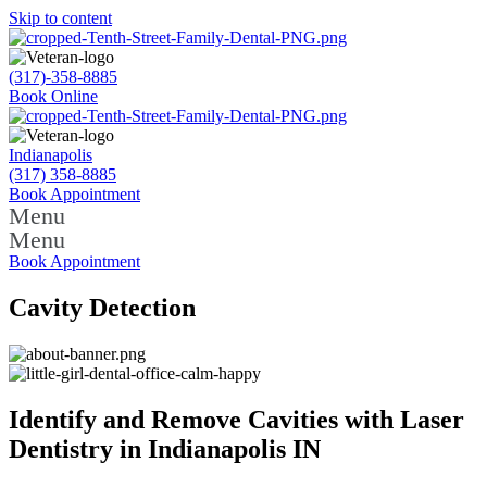
Skip to content
(317)-358-8885
Book Online
Indianapolis
(317) 358-8885
Book Appointment
Menu
Menu
Book Appointment
Cavity Detection
Identify and Remove Cavities with Laser
Dentistry in Indianapolis IN