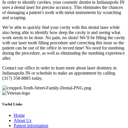
In order to identify cavities, your cosmetic dentist in Indianapolis IN
uses a dental laser for precise accuracy. This eliminates the chances
of damaging a patient’s tooth with metal instruments by scratching
and scraping.
We’re able to quickly find your cavity with this dental laser while
also being able to identify how deep the cavity is and seeing what
work needs to be done. No pain, no shots! We’ll be filling the cavity
with our laser tooth filling procedure and correcting this issue so the
patient can be out of the office in record time! No need for numbing
during the procedure, as well as eliminating the numbing experience
after.
Contact our office in order to learn more about laser dentistry in
Indianapolis IN or schedule to make an appointment by calling
(317) 358-8885 today.
Useful Links
Home
About Us
Patient Information