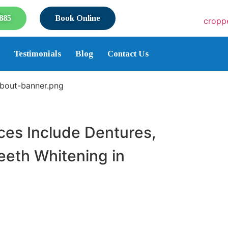
885
Book Online
Testimonials
Blog
Contact Us
es Include Dentures,
Teeth Whitening in