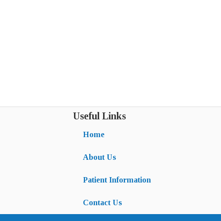
Useful Links
Home
About Us
Patient Information
Contact Us