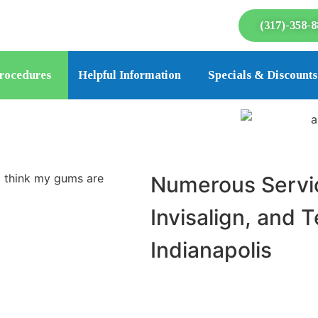
(317)-358-8
rocedures
Helpful Information
Specials & Discounts
Numerous Servic
Invisalign, and 
Indianapolis