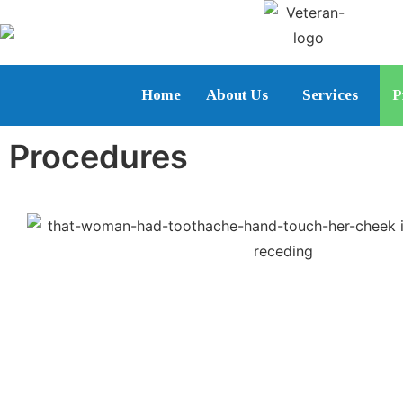
Home
About Us
Services
P
Procedures