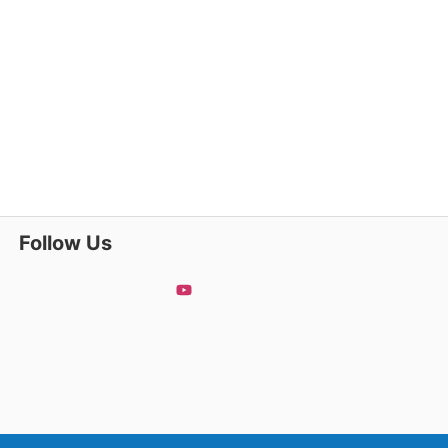
Follow Us