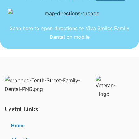
Scan here to open directions to Viva Smiles Family
Dental on mobile
Useful Links
Home