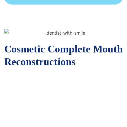
Cosmetic Complete Mouth
Reconstructions