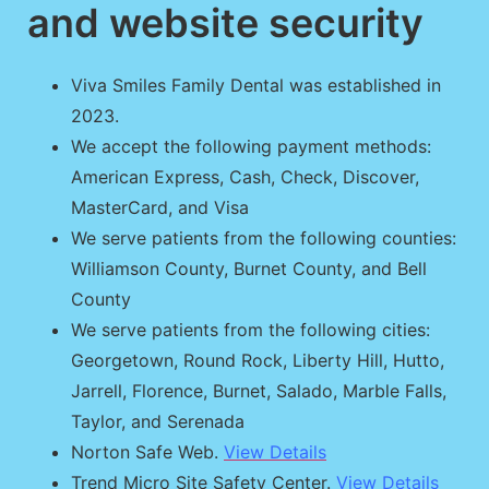
and website security
Viva Smiles Family Dental was established in
2023.
We accept the following payment methods:
American Express, Cash, Check, Discover,
MasterCard, and Visa
We serve patients from the following counties:
Williamson County, Burnet County, and Bell
County
We serve patients from the following cities:
Georgetown, Round Rock, Liberty Hill, Hutto,
Jarrell, Florence, Burnet, Salado, Marble Falls,
Taylor, and Serenada
Norton Safe Web.
View Details
Trend Micro Site Safety Center.
View Details