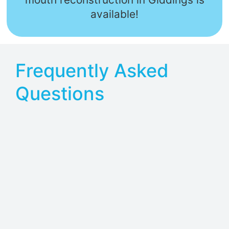
available!
Frequently Asked
Questions