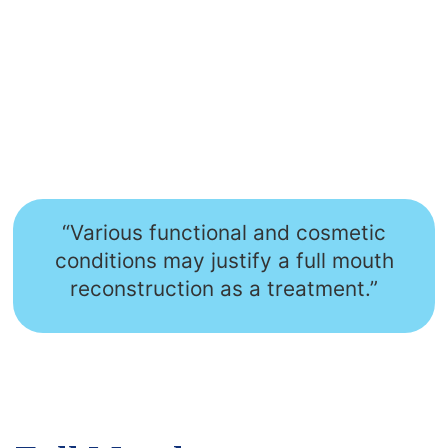
“Various functional and cosmetic
conditions may justify a full mouth
reconstruction as a treatment.”