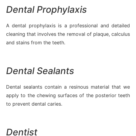
Dental Prophylaxis
A dental prophylaxis is a professional and detailed
cleaning that involves the removal of plaque, calculus
and stains from the teeth.
Dental Sealants
Dental sealants contain a resinous material that we
apply to the chewing surfaces of the posterior teeth
to prevent dental caries.
Dentist