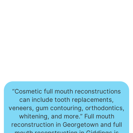
“Cosmetic full mouth reconstructions
can include tooth replacements,
veneers, gum contouring, orthodontics,
whitening, and more.” Full mouth
reconstruction in Georgetown and full
mouth reconstruction in Giddings is