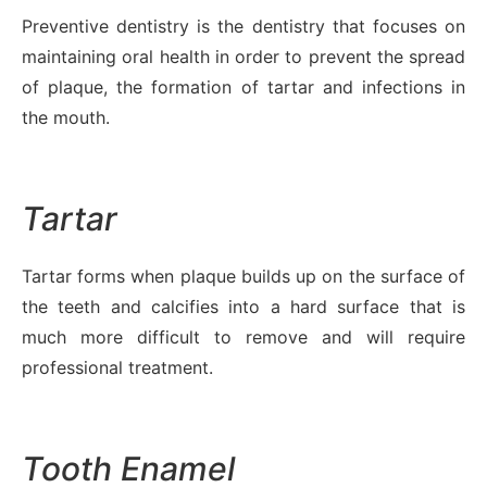
Preventive dentistry is the dentistry that focuses on
maintaining oral health in order to prevent the spread
of plaque, the formation of tartar and infections in
the mouth.
Tartar
Tartar forms when plaque builds up on the surface of
the teeth and calcifies into a hard surface that is
much more difficult to remove and will require
professional treatment.
Tooth Enamel