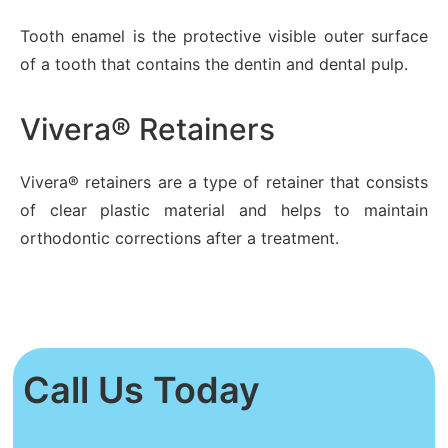
Tooth enamel is the protective visible outer surface
of a tooth that contains the dentin and dental pulp.
Vivera® Retainers
Vivera® retainers are a type of retainer that consists
of clear plastic material and helps to maintain
orthodontic corrections after a treatment.
Call Us Today