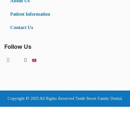
About Us
Patient Information
Contact Us
Follow Us
Copyright © 2025 All Rights Reserved Tenth Street Family Dental.