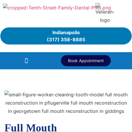
Indianapolis
(317) 358-8885
Book Appointment
Full Mouth