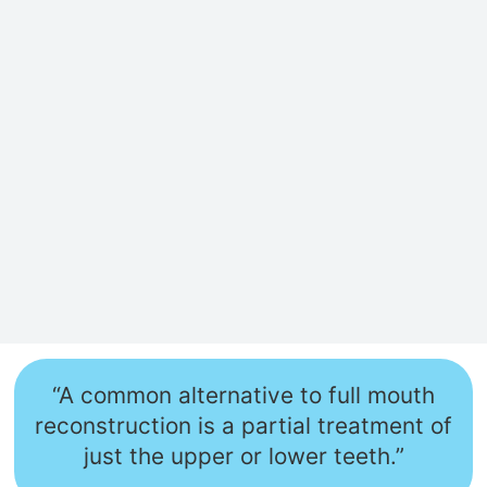
“A common alternative to full mouth
reconstruction is a partial treatment of
just the upper or lower teeth.”