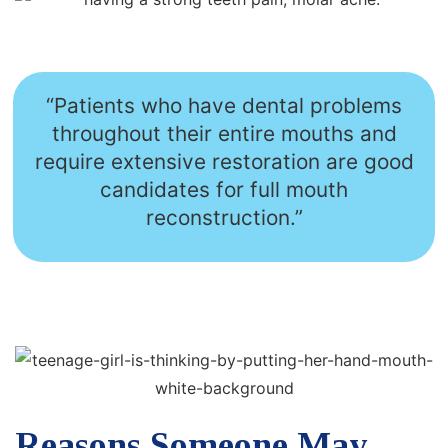
“Patients who have dental problems
throughout their entire mouths and
require extensive restoration are good
candidates for full mouth
reconstruction.”
Reasons Someone May