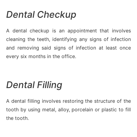
Dental Checkup
A dental checkup is an appointment that involves
cleaning the teeth, identifying any signs of infection
and removing said signs of infection at least once
every six months in the office.
Dental Filling
A dental filling involves restoring the structure of the
tooth by using metal, alloy, porcelain or plastic to fill
the tooth.