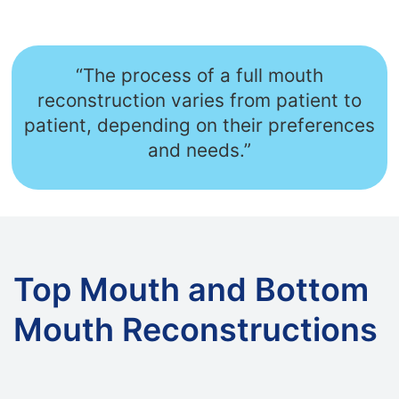
“The process of a full mouth
reconstruction varies from patient to
patient, depending on their preferences
and needs.”
Top Mouth and Bottom
Mouth Reconstructions