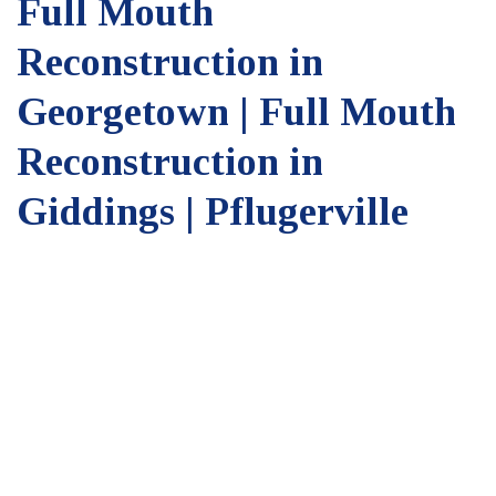
Full Mouth
Reconstruction in
Georgetown | Full Mouth
Reconstruction in
Giddings | Pflugerville