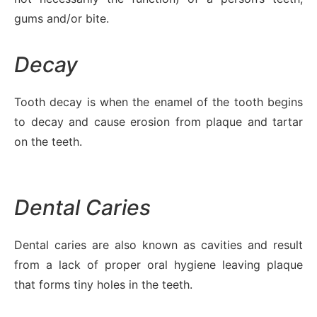
gums and/or bite.
Decay
Tooth decay is when the enamel of the tooth begins
to decay and cause erosion from plaque and tartar
on the teeth.
Dental Caries
Dental caries are also known as cavities and result
from a lack of proper oral hygiene leaving plaque
that forms tiny holes in the teeth.