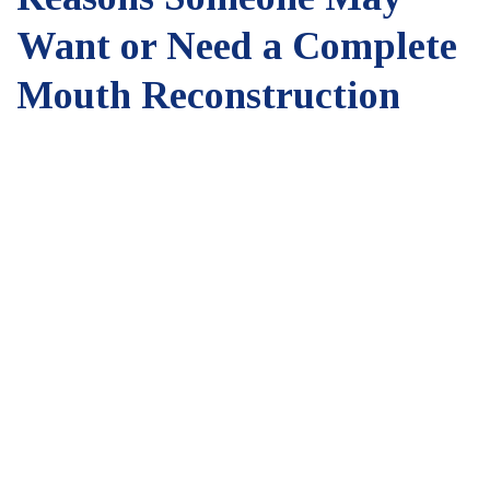
Want or Need a Complete
Mouth Reconstruction