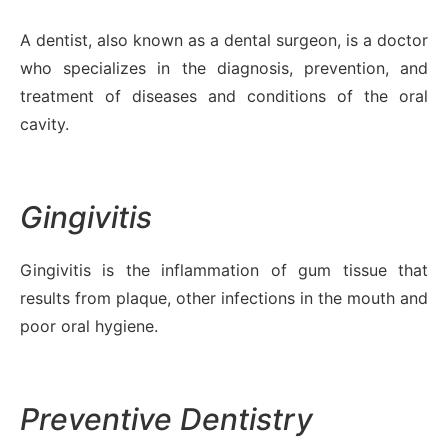
A dentist, also known as a dental surgeon, is a doctor
who specializes in the diagnosis, prevention, and
treatment of diseases and conditions of the oral
cavity.
Gingivitis
Gingivitis is the inflammation of gum tissue that
results from plaque, other infections in the mouth and
poor oral hygiene.
Preventive Dentistry