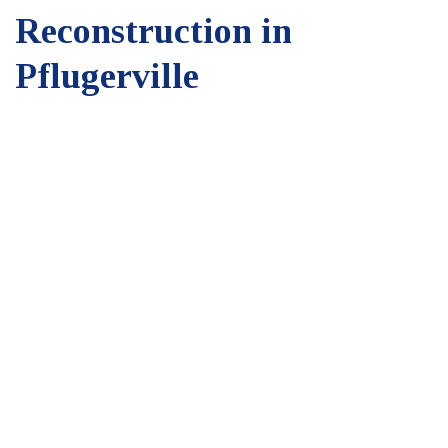
Reconstruction in
Pflugerville