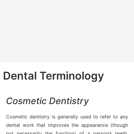
Dental Terminology
Cosmetic Dentistry
Cosmetic dentistry is generally used to refer to any
dental work that improves the appearance (though
not necessarily the function) of a person’s teeth,