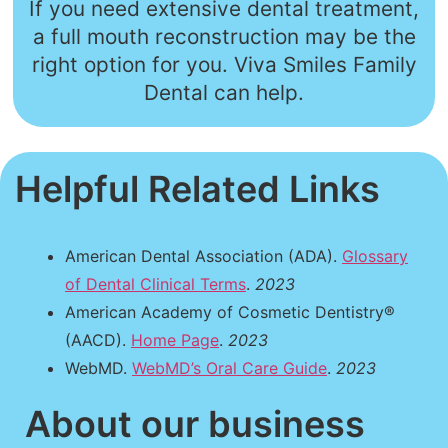
If you need extensive dental treatment,
a full mouth reconstruction may be the
right option for you. Viva Smiles Family
Dental can help.
Helpful Related Links
American Dental Association (ADA).
Glossary
of Dental Clinical Terms
.
2023
American Academy of Cosmetic Dentistry®
(AACD).
Home Page
.
2023
WebMD.
WebMD’s Oral Care Guide
.
2023
About our business