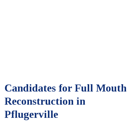
Candidates for Full Mouth
Reconstruction in
Pflugerville