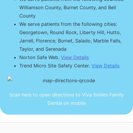
Williamson County, Burnet County, and Bell
County
We serve patients from the following cities:
Georgetown, Round Rock, Liberty Hill, Hutto,
Jarrell, Florence, Burnet, Salado, Marble Falls,
Taylor, and Serenada
Norton Safe Web.
View Details
Trend Micro Site Safety Center.
View Details
Scan here to open directions to Viva Smiles Family
Dental on mobile