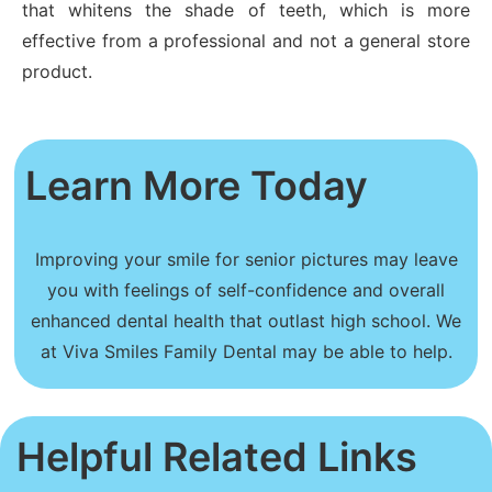
that whitens the shade of teeth, which is more
effective from a professional and not a general store
product.
Learn More Today
Improving your smile for senior pictures may leave
you with feelings of self-confidence and overall
enhanced dental health that outlast high school. We
at Viva Smiles Family Dental may be able to help.
Helpful Related Links