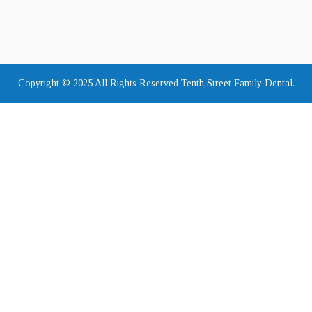
Copyright © 2025 All Rights Reserved Tenth Street Family Dental.