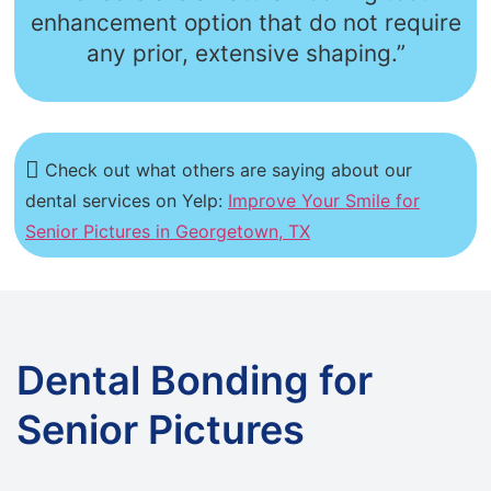
enhancement option that do not require
any prior, extensive shaping.”
Check out what others are saying about our
dental services on Yelp:
Improve Your Smile for
Senior Pictures in Georgetown, TX
Dental Bonding for
Senior Pictures