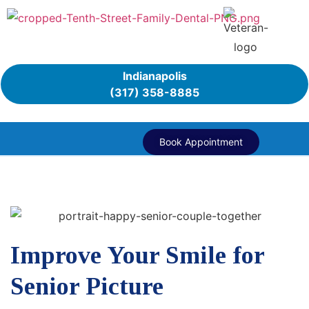
Indianapolis
(317) 358-8885
Book Appointment
Improve Your Smile for
Senior Picture