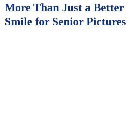
More Than Just a Better
Smile for Senior Pictures