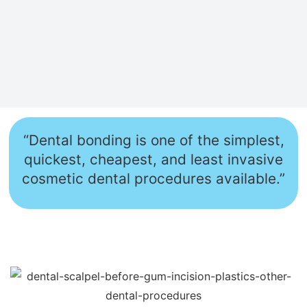
“Dental bonding is one of the simplest,
quickest, cheapest, and least invasive
cosmetic dental procedures available.”