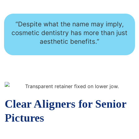
“Despite what the name may imply,
cosmetic dentistry has more than just
aesthetic benefits.”
Clear Aligners for Senior
Pictures