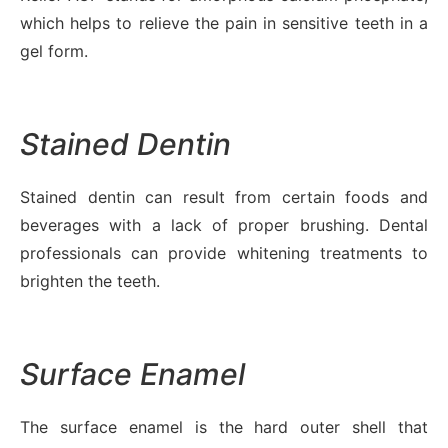
which helps to relieve the pain in sensitive teeth in a
gel form.
Stained Dentin
Stained dentin can result from certain foods and
beverages with a lack of proper brushing. Dental
professionals can provide whitening treatments to
brighten the teeth.
Surface Enamel
The surface enamel is the hard outer shell that