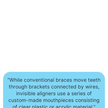
“While conventional braces move teeth
through brackets connected by wires,
invisible aligners use a series of
custom-made mouthpieces consisting
of clear plastic or acrylic material.”