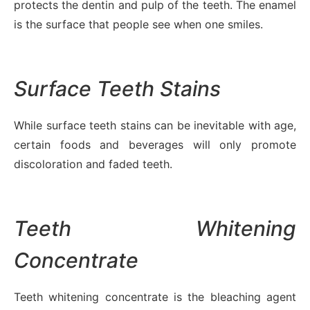
protects the dentin and pulp of the teeth. The enamel
is the surface that people see when one smiles.
Surface Teeth Stains
While surface teeth stains can be inevitable with age,
certain foods and beverages will only promote
discoloration and faded teeth.
Teeth Whitening
Concentrate
Teeth whitening concentrate is the bleaching agent