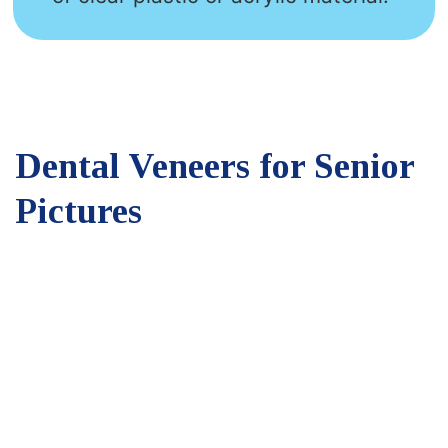
Dental Veneers for Senior
Pictures