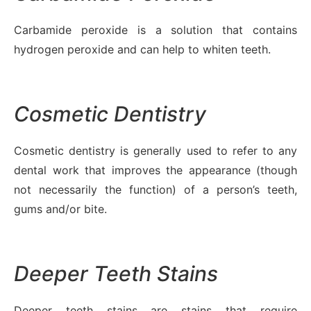
Carbamide peroxide is a solution that contains
hydrogen peroxide and can help to whiten teeth.
Cosmetic Dentistry
Cosmetic dentistry is generally used to refer to any
dental work that improves the appearance (though
not necessarily the function) of a person’s teeth,
gums and/or bite.
Deeper Teeth Stains
Deeper teeth stains are stains that require