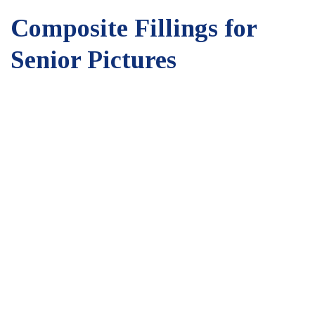
Composite Fillings for
Senior Pictures