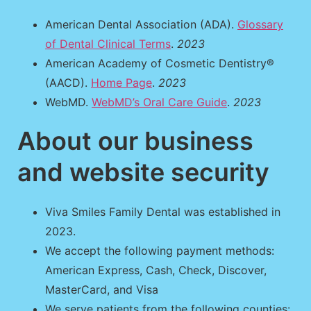
American Dental Association (ADA).
Glossary
of Dental Clinical Terms
.
2023
American Academy of Cosmetic Dentistry®
(AACD).
Home Page
.
2023
WebMD.
WebMD’s Oral Care Guide
.
2023
About our business
and website security
Viva Smiles Family Dental was established in
2023.
We accept the following payment methods:
American Express, Cash, Check, Discover,
MasterCard, and Visa
We serve patients from the following counties: