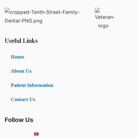
Useful Links
Home
About Us
Patient Information
Contact Us
Follow Us