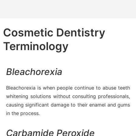
Cosmetic Dentistry
Terminology
Bleachorexia
Bleachorexia is when people continue to abuse teeth
whitening solutions without consulting professionals,
causing significant damage to their enamel and gums
in the process.
Carbamide Peroxide