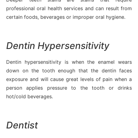
professional oral health services and can result from
certain foods, beverages or improper oral hygiene.
Dentin Hypersensitivity
Dentin hypersensitivity is when the enamel wears
down on the tooth enough that the dentin faces
exposure and will cause great levels of pain when a
person applies pressure to the tooth or drinks
hot/cold beverages.
Dentist