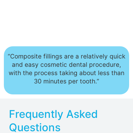
“Composite fillings are a relatively quick
and easy cosmetic dental procedure,
with the process taking about less than
30 minutes per tooth.”
Frequently Asked
Questions