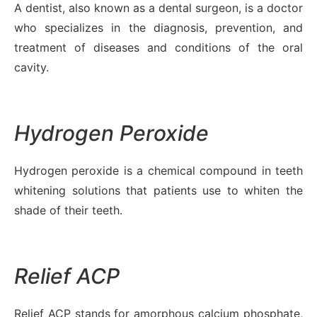
A dentist, also known as a dental surgeon, is a doctor
who specializes in the diagnosis, prevention, and
treatment of diseases and conditions of the oral
cavity.
Hydrogen Peroxide
Hydrogen peroxide is a chemical compound in teeth
whitening solutions that patients use to whiten the
shade of their teeth.
Relief ACP
Relief ACP stands for amorphous calcium phosphate,