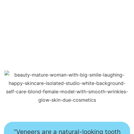
“Veneers are a natural-looking tooth