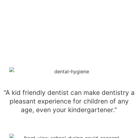
“A kid friendly dentist can make dentistry a
pleasant experience for children of any
age, even your kindergartener.”