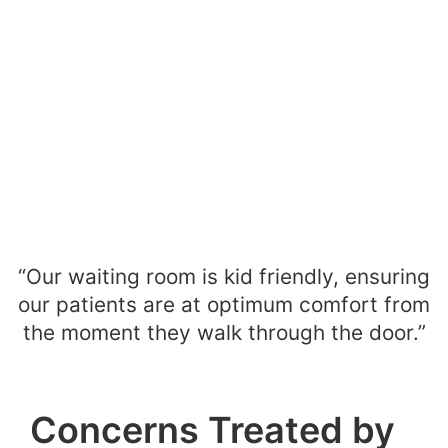
“Our waiting room is kid friendly, ensuring
our patients are at optimum comfort from
the moment they walk through the door.”
Concerns Treated by