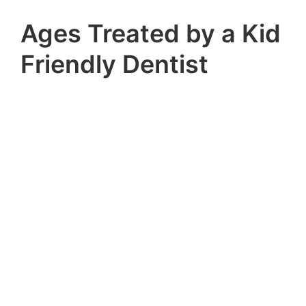
Ages Treated by a Kid
Friendly Dentist