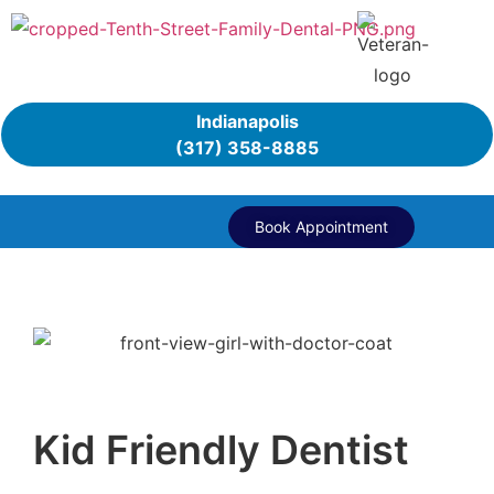
Indianapolis
(317) 358-8885
Book Appointment
Kid Friendly Dentist