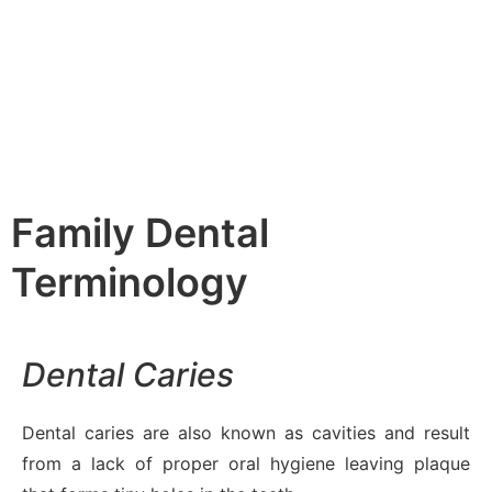
Family Dental
Terminology
Dental Caries
Dental caries are also known as cavities and result
from a lack of proper oral hygiene leaving plaque