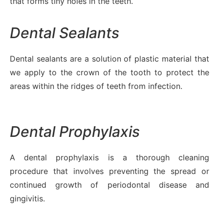
that forms tiny holes in the teeth.
Dental Sealants
Dental sealants are a solution of plastic material that
we apply to the crown of the tooth to protect the
areas within the ridges of teeth from infection.
Dental Prophylaxis
A dental prophylaxis is a thorough cleaning
procedure that involves preventing the spread or
continued growth of periodontal disease and
gingivitis.