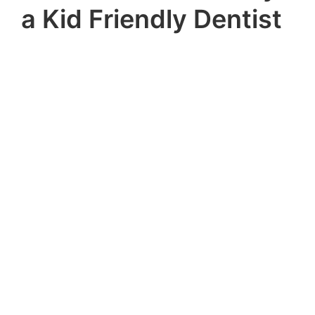
a Kid Friendly Dentist