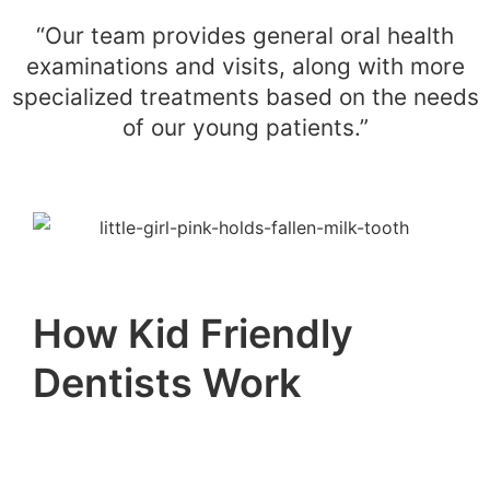
“Our team provides general oral health
examinations and visits, along with more
specialized treatments based on the needs
of our young patients.”
How Kid Friendly
Dentists Work