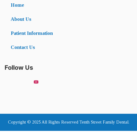
Home
About Us
Patient Information
Contact Us
Follow Us
Copyright © 2025 All Rights Reserved Tenth Street Family Dental.