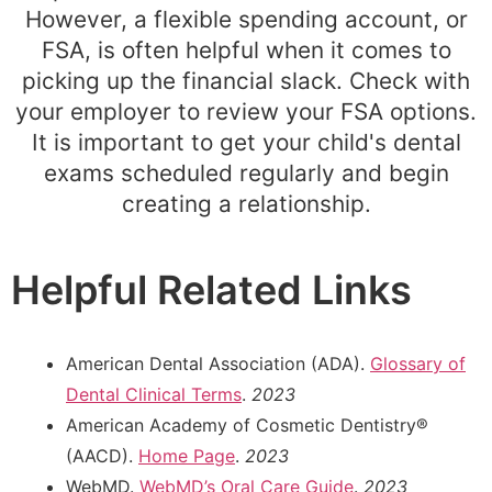
However, a flexible spending account, or
FSA, is often helpful when it comes to
picking up the financial slack. Check with
your employer to review your FSA options.
It is important to get your child's dental
exams scheduled regularly and begin
creating a relationship.
Helpful Related Links
American Dental Association (ADA).
Glossary of
Dental Clinical Terms
.
2023
American Academy of Cosmetic Dentistry®
(AACD).
Home Page
.
2023
WebMD.
WebMD’s Oral Care Guide
.
2023