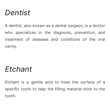
Dentist
A dentist, also known as a dental surgeon, is a doctor
who specializes in the diagnosis, prevention, and
treatment of diseases and conditions of the oral
cavity.
Etchant
Etchant is a gentle acid to treat the surface of a
specific tooth to help the filling material stick to the
tooth.