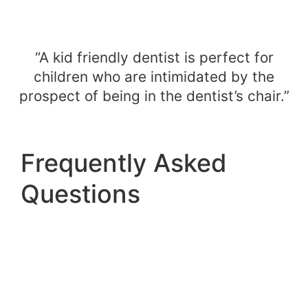
“A kid friendly dentist is perfect for
children who are intimidated by the
prospect of being in the dentist’s chair.”
Frequently Asked
Questions