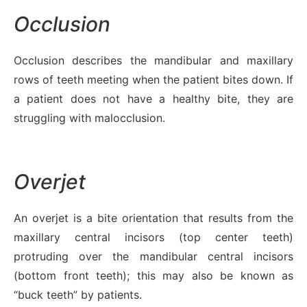
Occlusion
Occlusion describes the mandibular and maxillary
rows of teeth meeting when the patient bites down. If
a patient does not have a healthy bite, they are
struggling with malocclusion.
Overjet
An overjet is a bite orientation that results from the
maxillary central incisors (top center teeth)
protruding over the mandibular central incisors
(bottom front teeth); this may also be known as
“buck teeth” by patients.