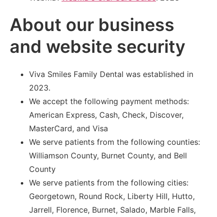
About our business
and website security
Viva Smiles Family Dental was established in
2023.
We accept the following payment methods:
American Express, Cash, Check, Discover,
MasterCard, and Visa
We serve patients from the following counties:
Williamson County, Burnet County, and Bell
County
We serve patients from the following cities:
Georgetown, Round Rock, Liberty Hill, Hutto,
Jarrell, Florence, Burnet, Salado, Marble Falls,