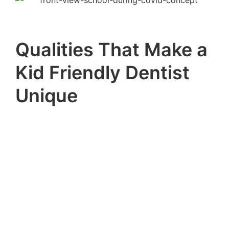
Qualities That Make a
Kid Friendly Dentist
Unique