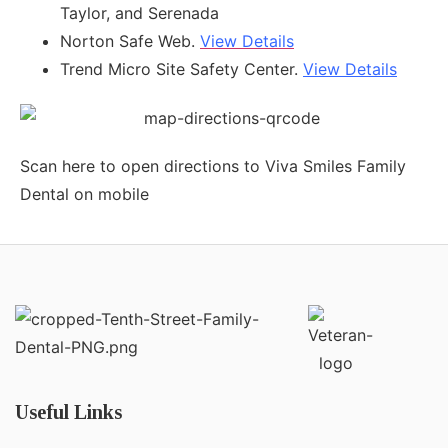
Taylor, and Serenada
Norton Safe Web.
View Details
Trend Micro Site Safety Center.
View Details
Scan here to open directions to Viva Smiles Family
Dental on mobile
Useful Links