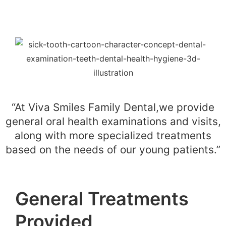
“At Viva Smiles Family Dental,we provide
general oral health examinations and visits,
along with more specialized treatments
based on the needs of our young patients.”
General Treatments
Provided