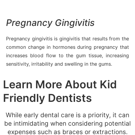
Pregnancy Gingivitis
Pregnancy gingivitis is gingivitis that results from the
common change in hormones during pregnancy that
increases blood flow to the gum tissue, increasing
sensitivity, irritability and swelling in the gums.
Learn More About Kid
Friendly Dentists
While early dental care is a priority, it can
be intimidating when considering potential
expenses such as braces or extractions.