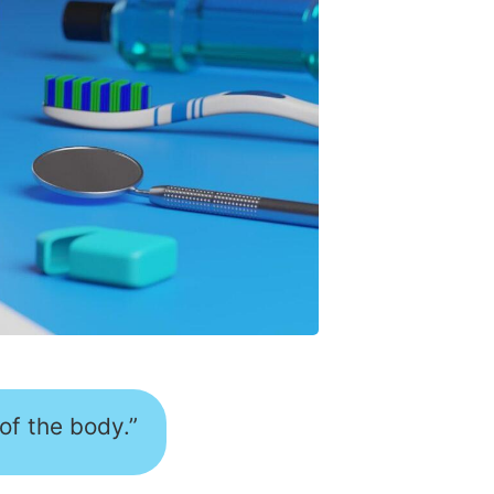
 of the body.”