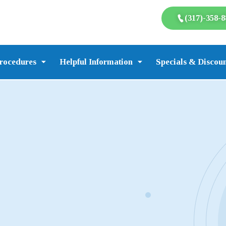
(317)-358-8
rocedures
Helpful Information
Specials & Discoun