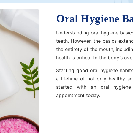
Oral Hygiene Ba
Understanding oral hygiene basics
teeth. However, the basics exten
the entirety of the mouth, includ
health is critical to the body’s over
Starting good oral hygiene habits
a lifetime of not only healthy s
started with an oral hygiene
appointment today.