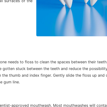
ll surfaces of the
yone needs to floss to clean the spaces between their teeth
gotten stuck between the teeth and reduce the possibility 
h the thumb and index finger. Gently slide the floss up an
he gum line.
 dentist-approved mouthwash. Most mouthwashes will contai