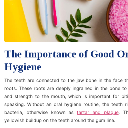
The Importance of Good O
Hygiene
The teeth are connected to the jaw bone in the face th
roots. These roots are deeply ingrained in the bone to
and strength to the mouth, which is important for bit
speaking. Without an oral hygiene routine, the teeth r
bacteria, otherwise known as
tartar and plaque
. T
yellowish buildup on the teeth around the gum line.