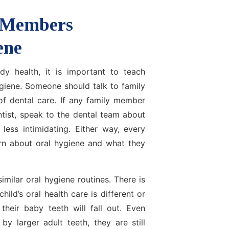
 Members
ene
dy health, it is important to teach
ygiene. Someone should talk to family
f dental care. If any family member
ntist, speak to the dental team about
less intimidating. Either way, every
rn about oral hygiene and what they
imilar oral hygiene routines. There is
ld’s oral health care is different or
their baby teeth will fall out. Even
y larger adult teeth, they are still