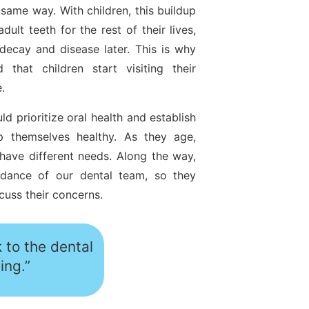
same way. With children, this buildup
ult teeth for the rest of their lives,
 decay and disease later. This is why
 that children start visiting their
e.
d prioritize oral health and establish
p themselves healthy. As they age,
have different needs. Along the way,
idance of our dental team, so they
cuss their concerns.
 to the dental
ing.”