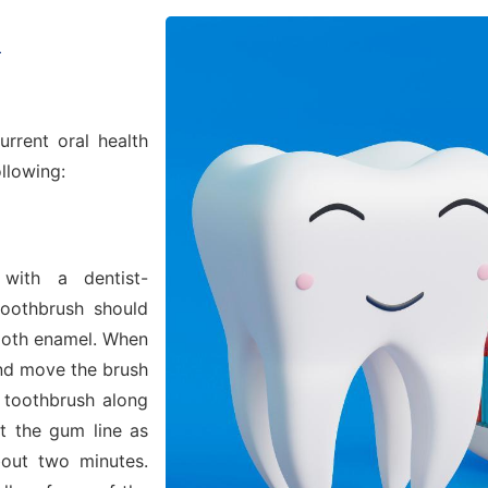
l
urrent oral health
ollowing:
with a dentist-
oothbrush should
ooth enamel. When
and move the brush
e toothbrush along
t the gum line as
bout two minutes.