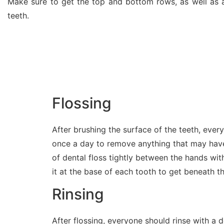
Make sure to get the top and bottom rows, as well as a
teeth.
Flossing
After brushing the surface of the teeth, ever
once a day to remove anything that may have 
of dental floss tightly between the hands wit
it at the base of each tooth to get beneath t
Rinsing
After flossing, everyone should rinse with a