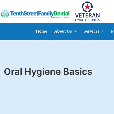
Home
About Us
Services
P
Oral Hygiene Basics