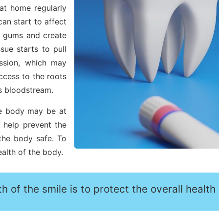
 at home regularly
can start to affect
he gums and create
ue starts to pull
ssion, which may
ccess to the roots
s bloodstream.
re body may be at
l help prevent the
the body safe. To
ealth of the body.
h of the smile is to protect the overall health