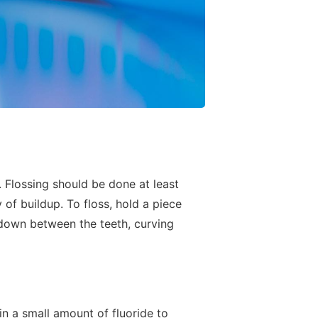
. Flossing should be done at least
of buildup. To floss, hold a piece
d down between the teeth, curving
n a small amount of fluoride to