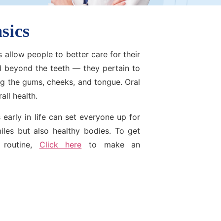
sics
 allow people to better care for their
d beyond the teeth — they pertain to
ing the gums, cheeks, and tongue. Oral
all health.
 early in life can set everyone up for
miles but also healthy bodies. To get
 routine,
Click here
to make an