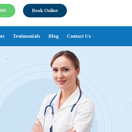
885
Book Online
ts
Testimonials
Blog
Contact Us