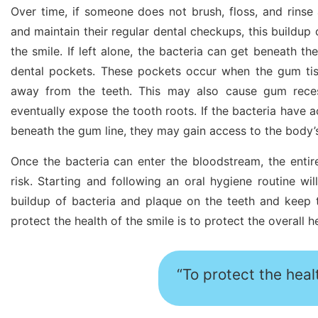
Over time, if someone does not brush, floss, and rinse
and maintain their regular dental checkups, this buildup 
the smile. If left alone, the bacteria can get beneath t
dental pockets. These pockets occur when the gum tiss
away from the teeth. This may also cause gum rece
eventually expose the tooth roots. If the bacteria have a
beneath the gum line, they may gain access to the body’
Once the bacteria can enter the bloodstream, the enti
risk. Starting and following an oral hygiene routine wil
buildup of bacteria and plaque on the teeth and keep 
protect the health of the smile is to protect the overall h
“To protect the healt