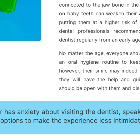
connected to the jaw bone in the 
on baby teeth can weaken their ad
putting them at a higher risk of
dental professionals recommend
dentist regularly from an early ag
No matter the age, everyone shoul
an oral hygiene routine to kee
however, their smile may indeed 
they will have the help and gu
should be open with them and dis
 has anxiety about visiting the dentist, speak
options to make the experience less intimidat