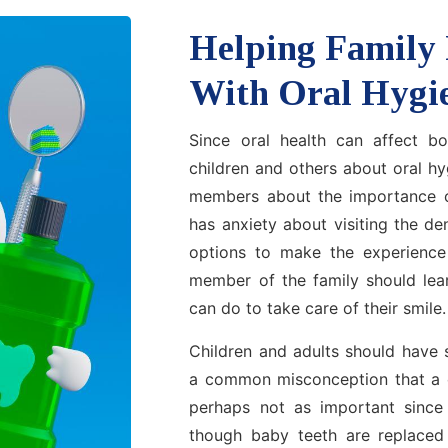
Helping Family
With Oral Hygi
Since oral health can affect bo
children and others about oral h
members about the importance o
has anxiety about visiting the de
options to make the experience 
member of the family should lea
can do to take care of their smile.
Children and adults should have s
a common misconception that a chi
perhaps not as important since 
though baby teeth are replaced b