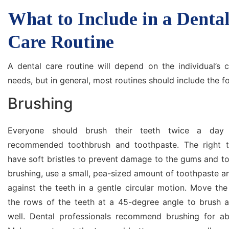
What to Include in a Denta
Care Routine
A dental care routine will depend on the individual’s c
needs, but in general, most routines should include the f
Brushing
Everyone should brush their teeth twice a day 
recommended toothbrush and toothpaste. The right t
have soft bristles to prevent damage to the gums and t
brushing, use a small, pea-sized amount of toothpaste 
against the teeth in a gentle circular motion. Move th
the rows of the teeth at a 45-degree angle to brush a
well. Dental professionals recommend brushing for a