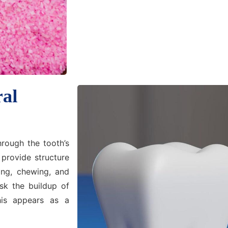
ral
rough the tooth’s
 provide structure
ing, chewing, and
isk the buildup of
his appears as a