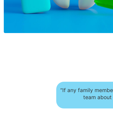
“If any family member
team about 