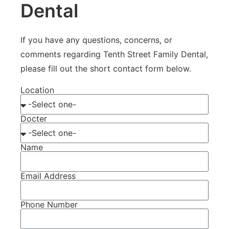
Dental
If you have any questions, concerns, or
comments regarding Tenth Street Family Dental,
please fill out the short contact form below.
Location
Docter
Name
Email Address
Phone Number