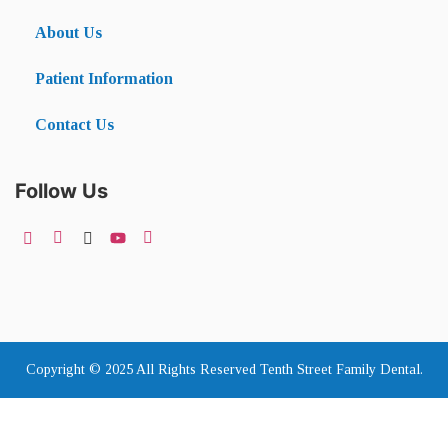
About Us
Patient Information
Contact Us
Follow Us
Copyright © 2025 All Rights Reserved Tenth Street Family Dental.