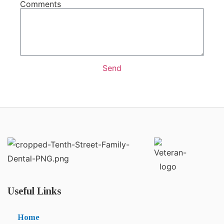
Comments
Send
Useful Links
Home