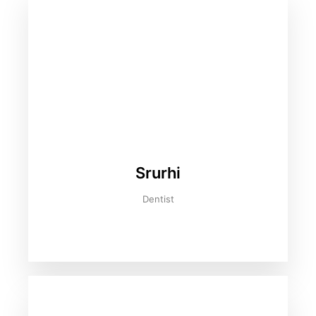
Srurhi
Dentist