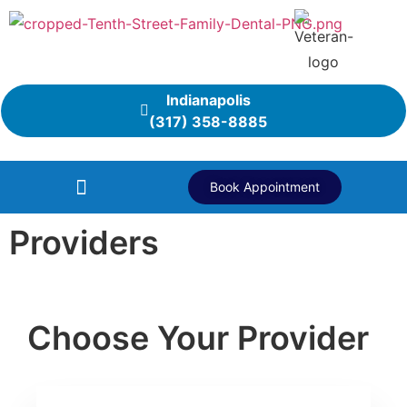
Indianapolis
(317) 358-8885
Book Appointment
Providers
Choose Your Provider