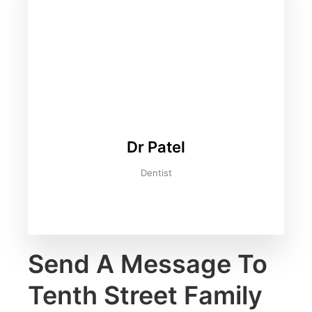
Dr Patel
Dentist
Send A Message To
Tenth Street Family