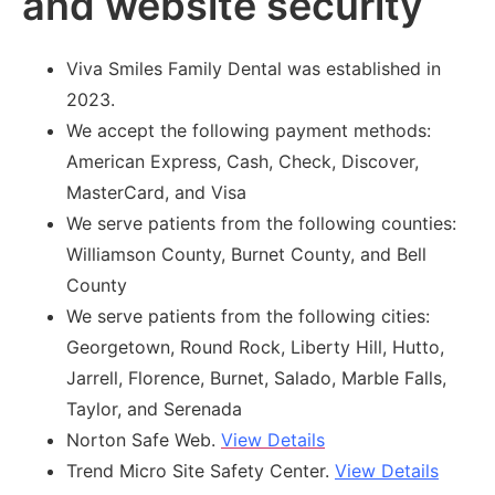
and website security
Viva Smiles Family Dental was established in
2023.
We accept the following payment methods:
American Express, Cash, Check, Discover,
MasterCard, and Visa
We serve patients from the following counties:
Williamson County, Burnet County, and Bell
County
We serve patients from the following cities:
Georgetown, Round Rock, Liberty Hill, Hutto,
Jarrell, Florence, Burnet, Salado, Marble Falls,
Taylor, and Serenada
Norton Safe Web.
View Details
Trend Micro Site Safety Center.
View Details