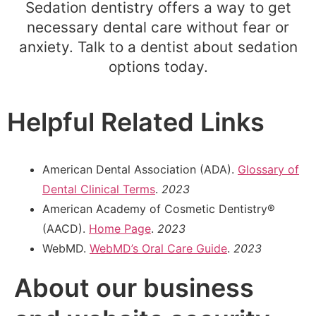
Sedation dentistry offers a way to get
necessary dental care without fear or
anxiety. Talk to a dentist about sedation
options today.
Helpful Related Links
American Dental Association (ADA).
Glossary of
Dental Clinical Terms
.
2023
American Academy of Cosmetic Dentistry®
(AACD).
Home Page
.
2023
WebMD.
WebMD’s Oral Care Guide
.
2023
About our business