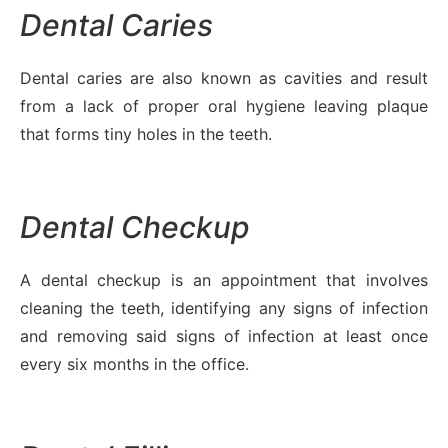
Dental Caries
Dental caries are also known as cavities and result
from a lack of proper oral hygiene leaving plaque
that forms tiny holes in the teeth.
Dental Checkup
A dental checkup is an appointment that involves
cleaning the teeth, identifying any signs of infection
and removing said signs of infection at least once
every six months in the office.