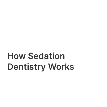
How Sedation
Dentistry Works