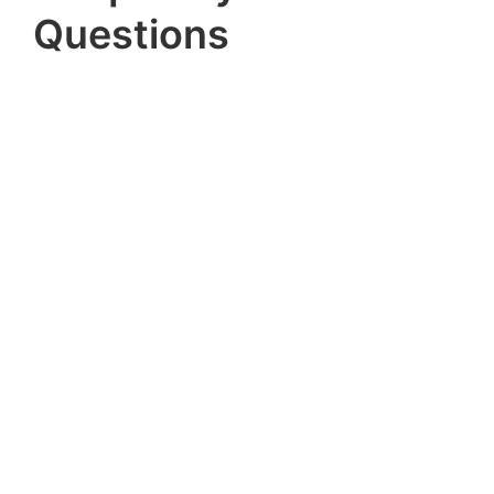
Questions