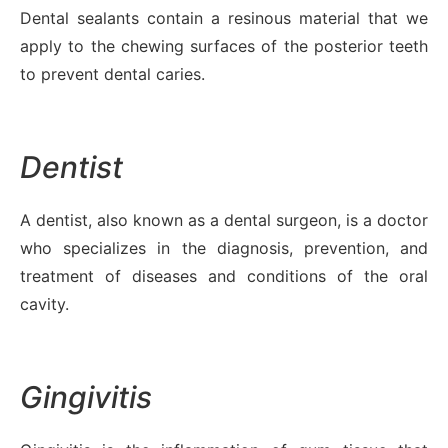
Dental sealants contain a resinous material that we
apply to the chewing surfaces of the posterior teeth
to prevent dental caries.
Dentist
A dentist, also known as a dental surgeon, is a doctor
who specializes in the diagnosis, prevention, and
treatment of diseases and conditions of the oral
cavity.
Gingivitis