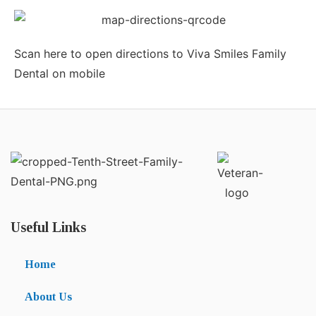
Scan here to open directions to Viva Smiles Family
Dental on mobile
Useful Links
Home
About Us