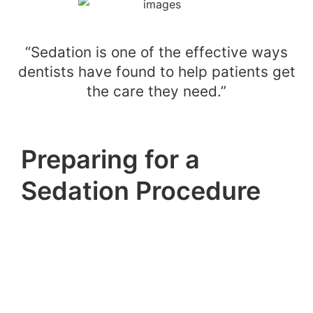
“Sedation is one of the effective ways
dentists have found to help patients get
the care they need.”
Preparing for a
Sedation Procedure