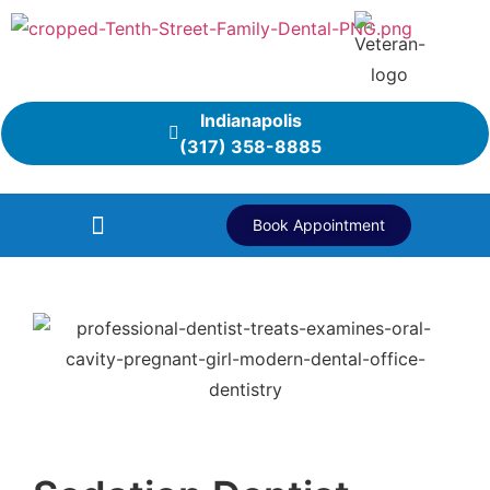
Indianapolis
(317) 358-8885
Book Appointment