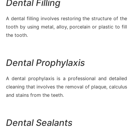
Dental Filling
A dental filling involves restoring the structure of the
tooth by using metal, alloy, porcelain or plastic to fill
the tooth.
Dental Prophylaxis
A dental prophylaxis is a professional and detailed
cleaning that involves the removal of plaque, calculus
and stains from the teeth.
Dental Sealants