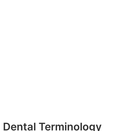
Dental Terminology