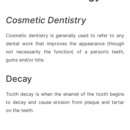
Cosmetic Dentistry
Cosmetic dentistry is generally used to refer to any
dental work that improves the appearance (though
not necessarily the function) of a person’s teeth,
gums and/or bite.
Decay
Tooth decay is when the enamel of the tooth begins
to decay and cause erosion from plaque and tartar
on the teeth.