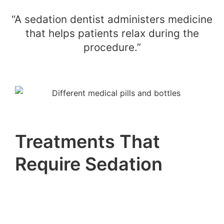
“A sedation dentist administers medicine
that helps patients relax during the
procedure.”
Treatments That
Require Sedation