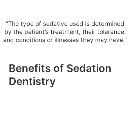
“The type of sedative used is determined
by the patient’s treatment, their tolerance,
and conditions or illnesses they may have.”
Benefits of Sedation
Dentistry