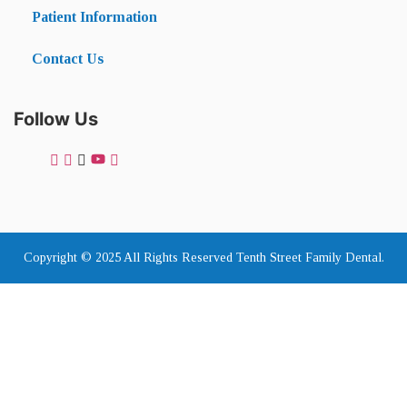
Patient Information
Contact Us
Follow Us
Copyright © 2025 All Rights Reserved Tenth Street Family Dental.