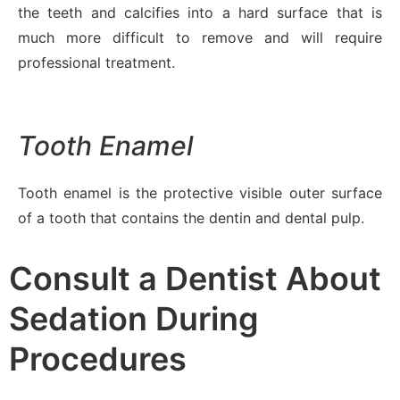
the teeth and calcifies into a hard surface that is
much more difficult to remove and will require
professional treatment.
Tooth Enamel
Tooth enamel is the protective visible outer surface
of a tooth that contains the dentin and dental pulp.
Consult a Dentist About
Sedation During
Procedures