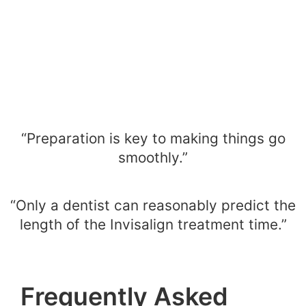
“Preparation is key to making things go
smoothly.”
“Only a dentist can reasonably predict the
length of the Invisalign treatment time.”
Frequently Asked