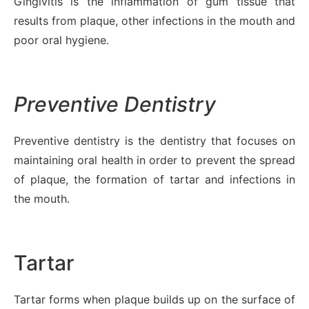
Gingivitis is the inflammation of gum tissue that
results from plaque, other infections in the mouth and
poor oral hygiene.
Preventive Dentistry
Preventive dentistry is the dentistry that focuses on
maintaining oral health in order to prevent the spread
of plaque, the formation of tartar and infections in
the mouth.
Tartar
Tartar forms when plaque builds up on the surface of