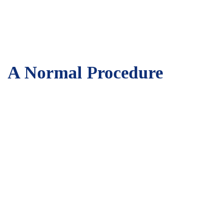
A Normal Procedure