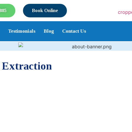
885
Book Online
Testimonials
Blog
Contact Us
 Extraction