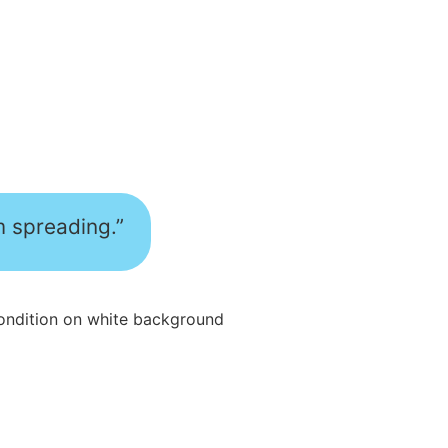
m spreading.”