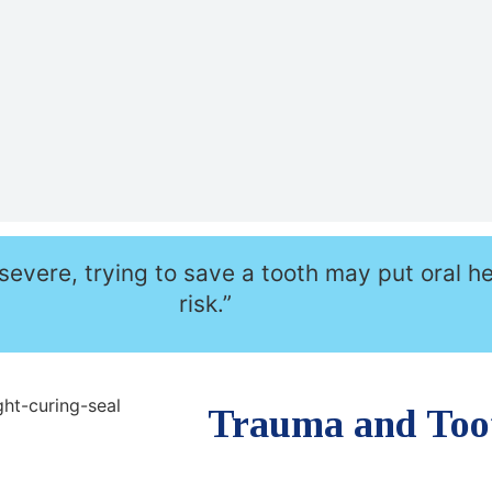
severe, trying to save a tooth may put oral he
risk.”
Trauma and Too