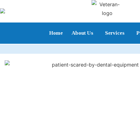
Home
About Us
Services
P