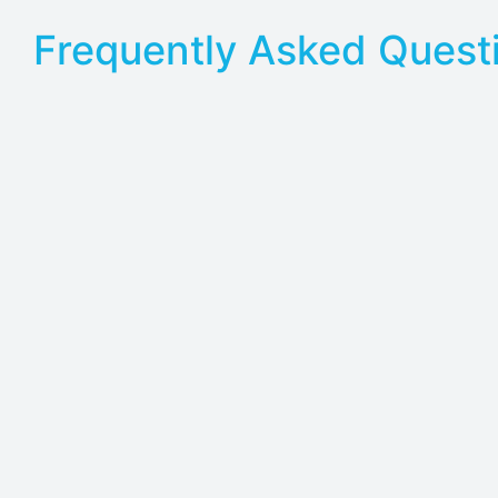
Frequently Asked Quest