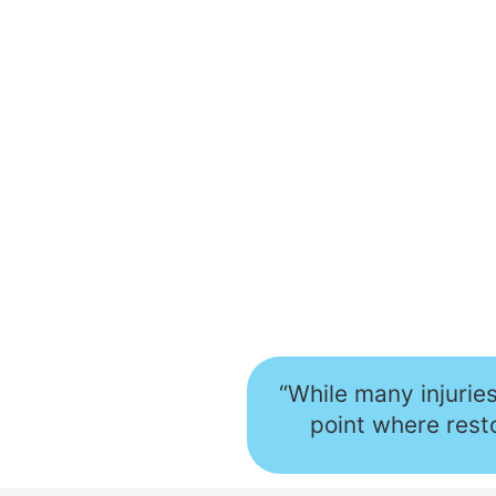
“While many injurie
point where resto