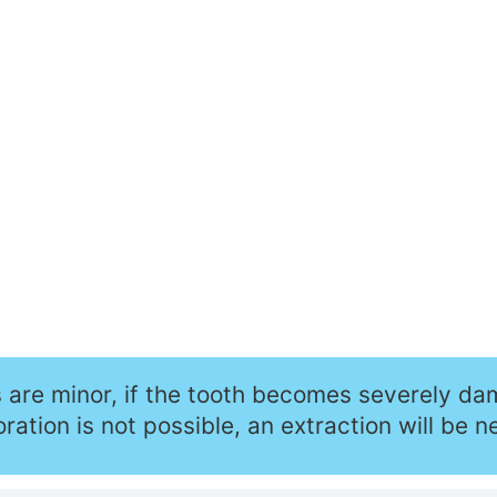
s are minor, if the tooth becomes severely d
ration is not possible, an extraction will be n