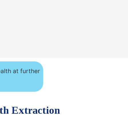
alth at further
th Extraction