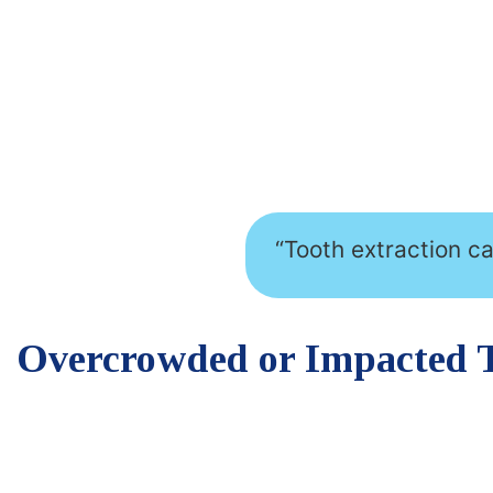
“Tooth extraction c
Overcrowded or Impacted 