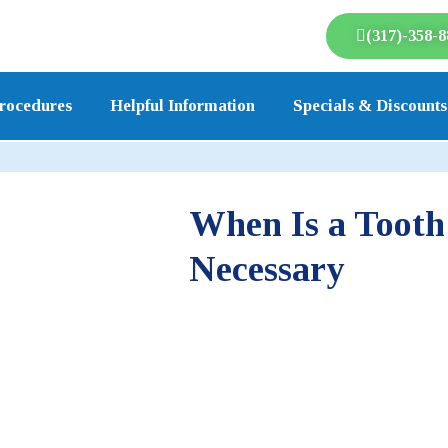
(317)-358-8
rocedures
Helpful Information
Specials & Discounts
When Is a Tooth
Necessary