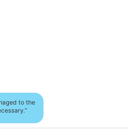
amaged to the
ecessary.”