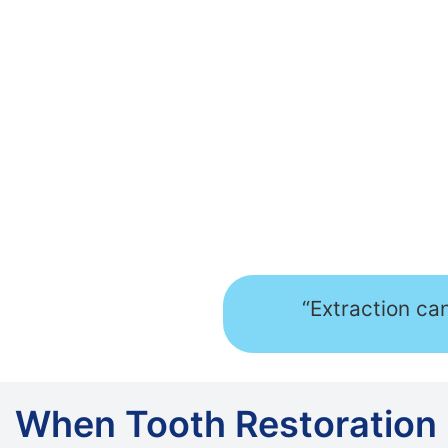
“Extraction ca
When Tooth Restoration 