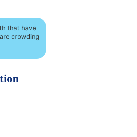
th that have
 are crowding
tion