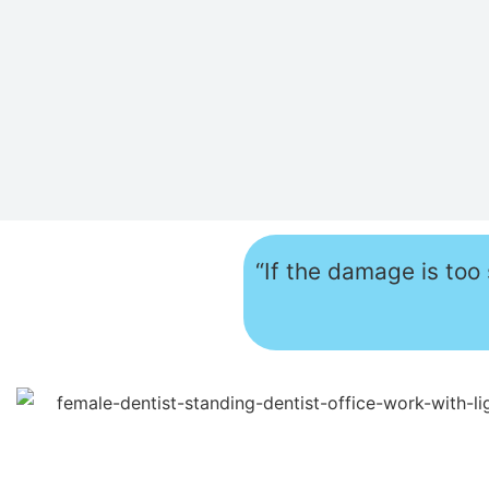
“If the damage is too 