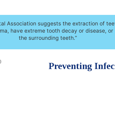
l Association suggests the extraction of tee
uma, have extreme tooth decay or disease, or
the surrounding teeth.”
Preventing Infec