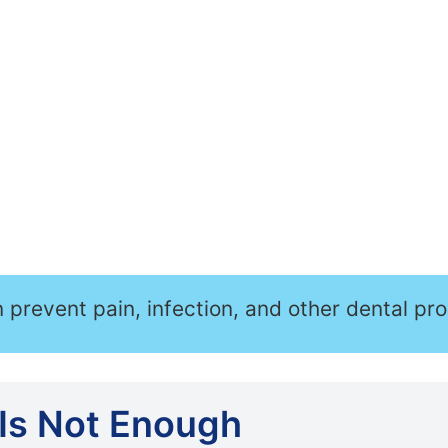
n prevent pain, infection, and other dental pr
Is Not Enough