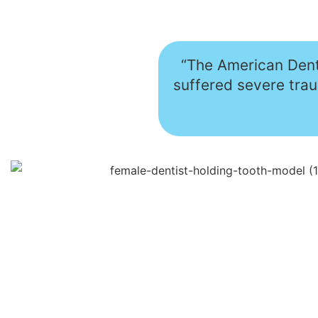
“The American Denta
suffered severe tra