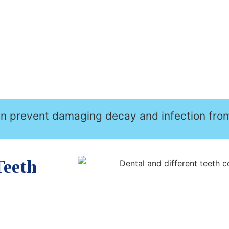
an prevent damaging decay and infection fro
Teeth