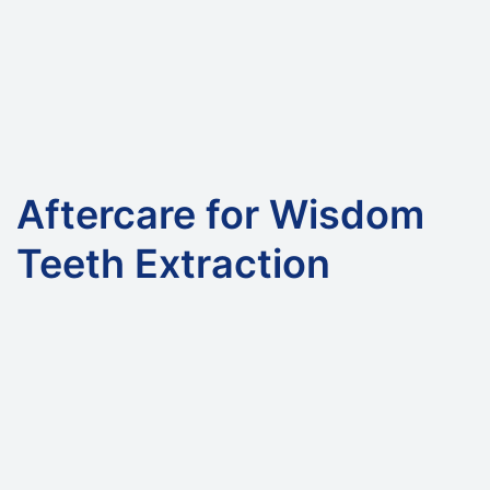
Aftercare for Wisdom
Teeth Extraction