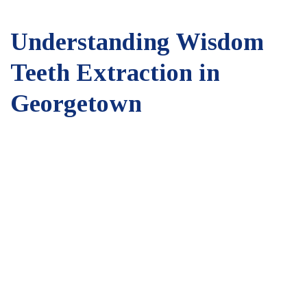
Understanding Wisdom
Teeth Extraction in
Georgetown