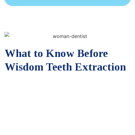
What to Know Before
Wisdom Teeth Extraction