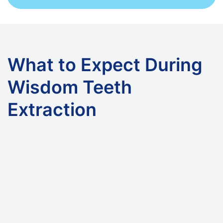
What to Expect During
Wisdom Teeth
Extraction