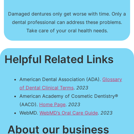
Damaged dentures only get worse with time. Only a
dental professional can address these problems.
Take care of your oral health needs.
Helpful Related Links
American Dental Association (ADA).
Glossary
of Dental Clinical Terms
.
2023
American Academy of Cosmetic Dentistry®
(AACD).
Home Page
.
2023
WebMD.
WebMD’s Oral Care Guide
.
2023
About our business