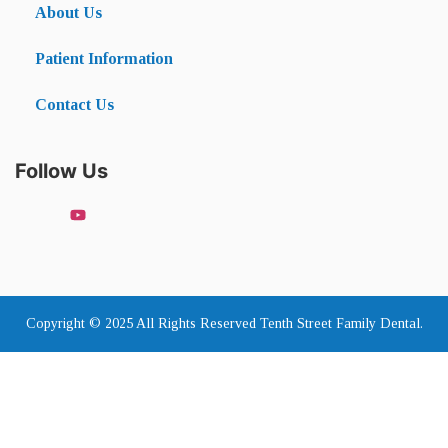
About Us
Patient Information
Contact Us
Follow Us
Copyright © 2025 All Rights Reserved Tenth Street Family Dental.