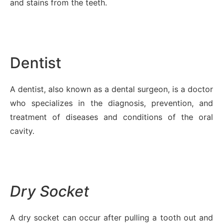
and stains from the teeth.
Dentist
A dentist, also known as a dental surgeon, is a doctor
who specializes in the diagnosis, prevention, and
treatment of diseases and conditions of the oral
cavity.
Dry Socket
A dry socket can occur after pulling a tooth out and