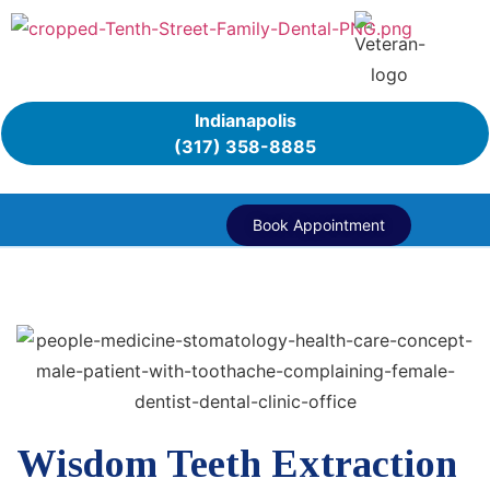
Indianapolis
(317) 358-8885
Book Appointment
Wisdom Teeth Extraction