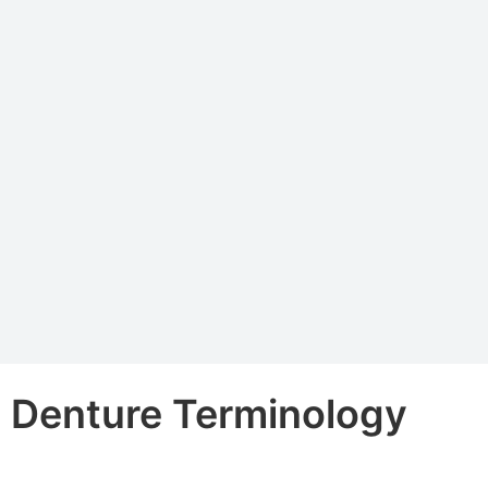
Denture Terminology