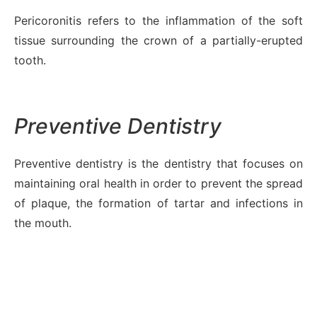
Pericoronitis refers to the inflammation of the soft
tissue surrounding the crown of a partially-erupted
tooth.
Preventive Dentistry
Preventive dentistry is the dentistry that focuses on
maintaining oral health in order to prevent the spread
of plaque, the formation of tartar and infections in
the mouth.