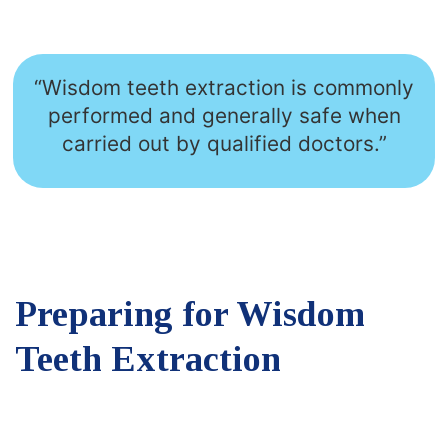
“Wisdom teeth extraction is commonly
performed and generally safe when
carried out by qualified doctors.”
Preparing for Wisdom
Teeth Extraction