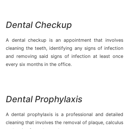
Dental Checkup
A dental checkup is an appointment that involves
cleaning the teeth, identifying any signs of infection
and removing said signs of infection at least once
every six months in the office.
Dental Prophylaxis
A dental prophylaxis is a professional and detailed
cleaning that involves the removal of plaque, calculus