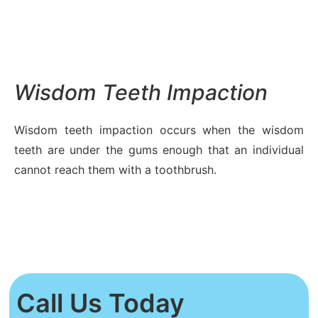
Wisdom Teeth Impaction
Wisdom teeth impaction occurs when the wisdom
teeth are under the gums enough that an individual
cannot reach them with a toothbrush.
Call Us Today