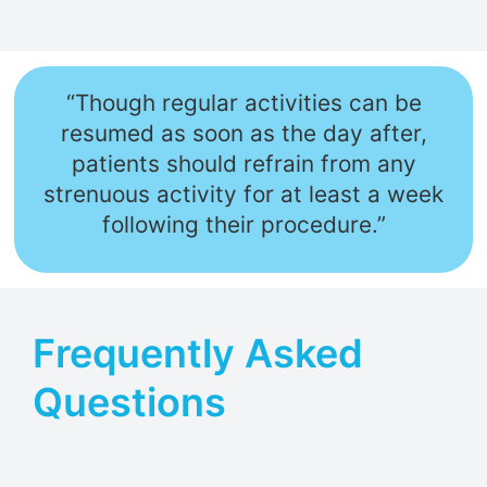
“Though regular activities can be
resumed as soon as the day after,
patients should refrain from any
strenuous activity for at least a week
following their procedure.”
Frequently Asked
Questions