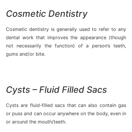
Cosmetic Dentistry
Cosmetic dentistry is generally used to refer to any
dental work that improves the appearance (though
not necessarily the function) of a person’s teeth,
gums and/or bite.
Cysts – Fluid Filled Sacs
Cysts are fluid-filled sacs that can also contain gas
or puss and can occur anywhere on the body, even in
or around the mouth/teeth.