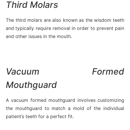
Third Molars
The third molars are also known as the wisdom teeth
and typically require removal in order to prevent pain
and other issues in the mouth.
Vacuum Formed
Mouthguard
A vacuum formed mouthguard involves customizing
the mouthguard to match a mold of the individual
patient’s teeth for a perfect fit.