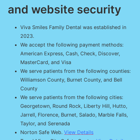
and website security
Viva Smiles Family Dental was established in
2023.
We accept the following payment methods:
American Express, Cash, Check, Discover,
MasterCard, and Visa
We serve patients from the following counties:
Williamson County, Burnet County, and Bell
County
We serve patients from the following cities:
Georgetown, Round Rock, Liberty Hill, Hutto,
Jarrell, Florence, Burnet, Salado, Marble Falls,
Taylor, and Serenada
Norton Safe Web.
View Details