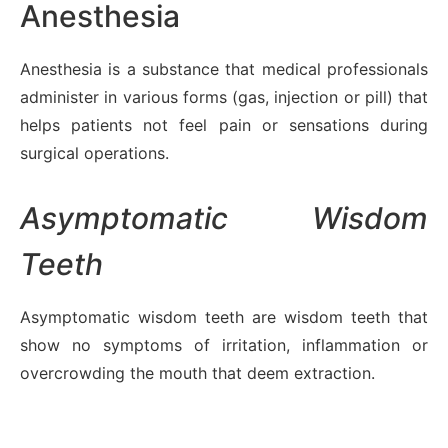
Anesthesia
Anesthesia is a substance that medical professionals
administer in various forms (gas, injection or pill) that
helps patients not feel pain or sensations during
surgical operations.
Asymptomatic Wisdom
Teeth
Asymptomatic wisdom teeth are wisdom teeth that
show no symptoms of irritation, inflammation or
overcrowding the mouth that deem extraction.