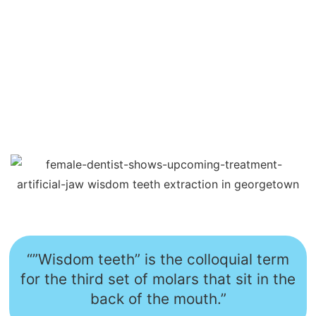
“”Wisdom teeth” is the colloquial term
for the third set of molars that sit in the
back of the mouth.”