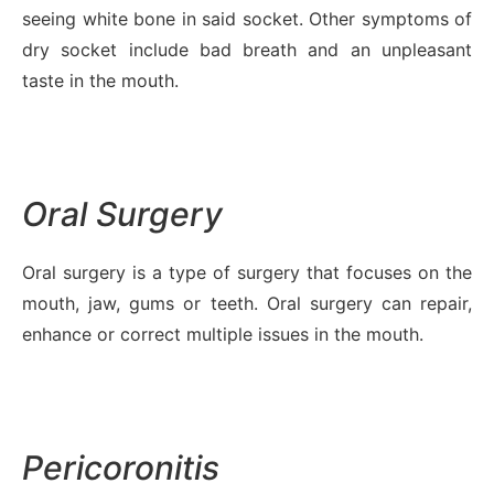
seeing white bone in said socket. Other symptoms of
dry socket include bad breath and an unpleasant
taste in the mouth.
Oral Surgery
Oral surgery is a type of surgery that focuses on the
mouth, jaw, gums or teeth. Oral surgery can repair,
enhance or correct multiple issues in the mouth.
Pericoronitis