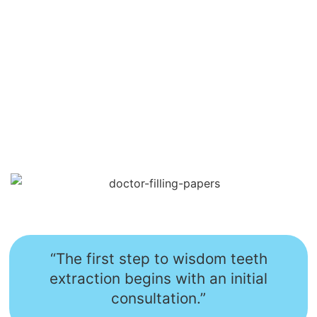
“The first step to wisdom teeth
extraction begins with an initial
consultation.”