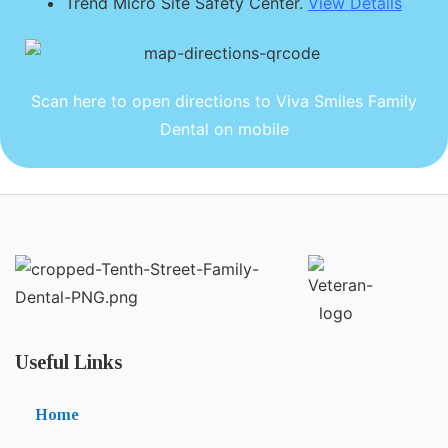
Trend Micro Site Safety Center.
View Details
Scan here to open directions to Viva Smiles Family
Dental on mobile
Useful Links
Home