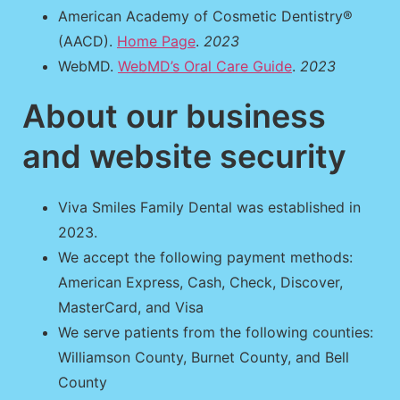
American Academy of Cosmetic Dentistry®
(AACD).
Home Page
.
2023
WebMD.
WebMD’s Oral Care Guide
.
2023
About our business
and website security
Viva Smiles Family Dental was established in
2023.
We accept the following payment methods:
American Express, Cash, Check, Discover,
MasterCard, and Visa
We serve patients from the following counties:
Williamson County, Burnet County, and Bell
County