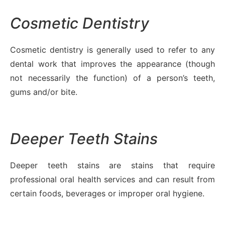
Cosmetic Dentistry
Cosmetic dentistry is generally used to refer to any
dental work that improves the appearance (though
not necessarily the function) of a person’s teeth,
gums and/or bite.
Deeper Teeth Stains
Deeper teeth stains are stains that require
professional oral health services and can result from
certain foods, beverages or improper oral hygiene.