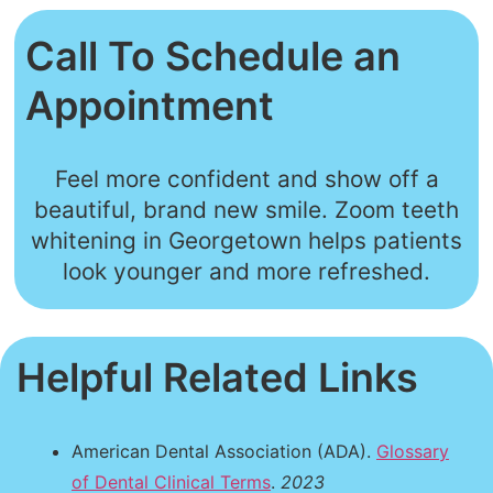
Call To Schedule an
Appointment
Feel more confident and show off a
beautiful, brand new smile. Zoom teeth
whitening in Georgetown helps patients
look younger and more refreshed.
Helpful Related Links
American Dental Association (ADA).
Glossary
of Dental Clinical Terms
.
2023