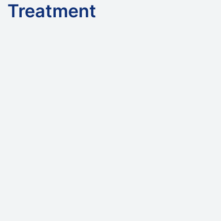
Treatment