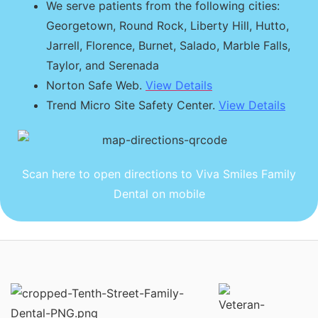
We serve patients from the following cities:
Georgetown, Round Rock, Liberty Hill, Hutto,
Jarrell, Florence, Burnet, Salado, Marble Falls,
Taylor, and Serenada
Norton Safe Web.
View Details
Trend Micro Site Safety Center.
View Details
Scan here to open directions to Viva Smiles Family
Dental on mobile