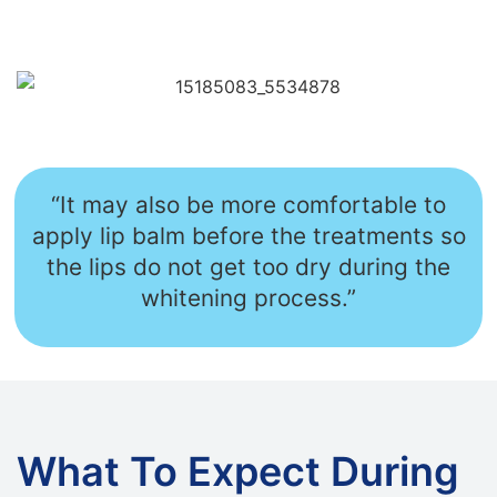
“It may also be more comfortable to
apply lip balm before the treatments so
the lips do not get too dry during the
whitening process.”
What To Expect During