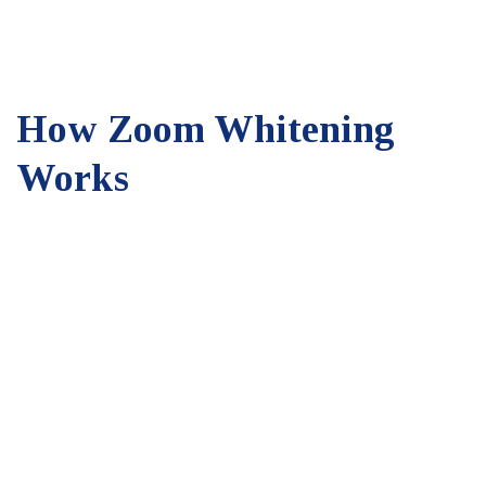
How Zoom Whitening
Works