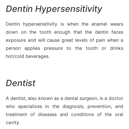
Dentin Hypersensitivity
Dentin hypersensitivity is when the enamel wears
down on the tooth enough that the dentin faces
exposure and will cause great levels of pain when a
person applies pressure to the tooth or drinks
hot/cold beverages.
Dentist
A dentist, also known as a dental surgeon, is a doctor
who specializes in the diagnosis, prevention, and
treatment of diseases and conditions of the oral
cavity.