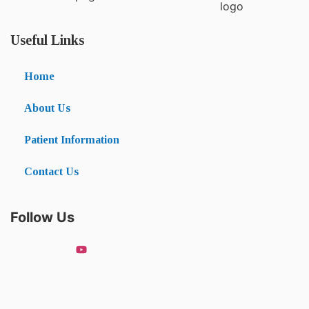
Useful Links
Home
About Us
Patient Information
Contact Us
Follow Us