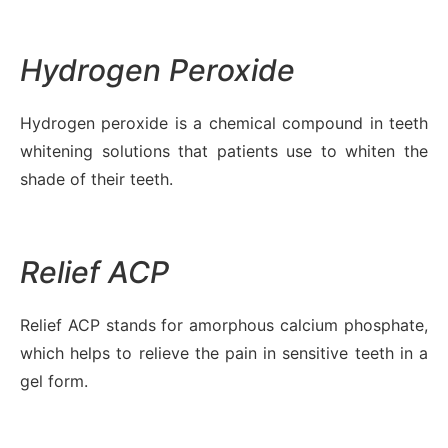
Hydrogen Peroxide
Hydrogen peroxide is a chemical compound in teeth
whitening solutions that patients use to whiten the
shade of their teeth.
Relief ACP
Relief ACP stands for amorphous calcium phosphate,
which helps to relieve the pain in sensitive teeth in a
gel form.