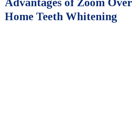
Advantages of Zoom Over
Home Teeth Whitening