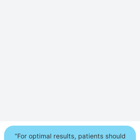
“For optimal results, patients should