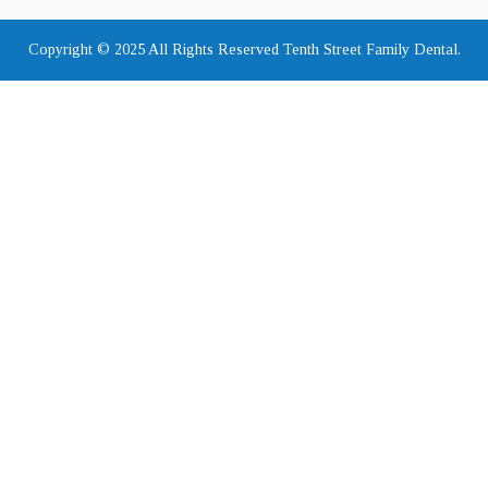
Copyright © 2025 All Rights Reserved Tenth Street Family Dental.