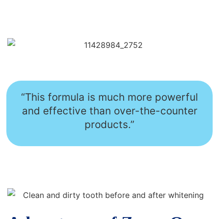
“This formula is much more powerful
and effective than over-the-counter
products.”