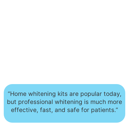
“Home whitening kits are popular today,
but professional whitening is much more
effective, fast, and safe for patients.”