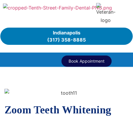
Indianapolis
(317) 358-8885
Book Appointment
Zoom Teeth Whitening