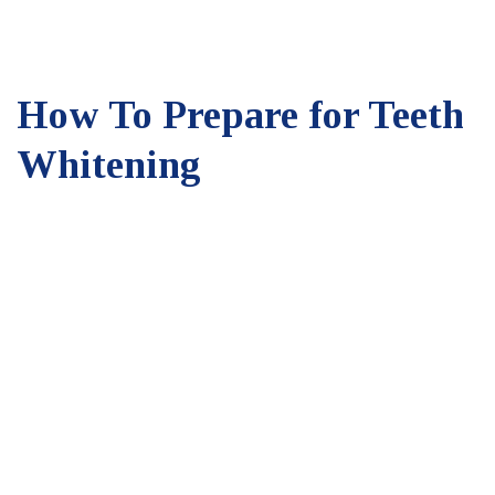
How To Prepare for Teeth
Whitening