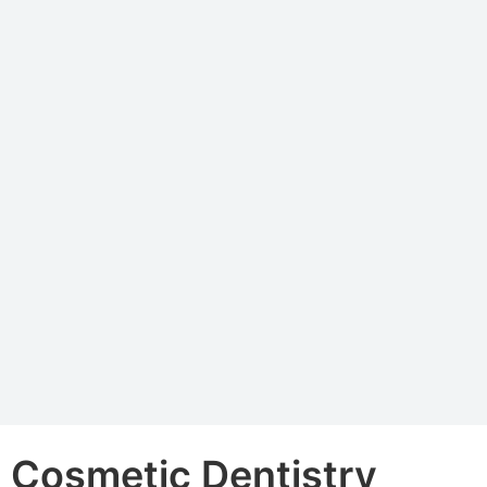
Cosmetic Dentistry