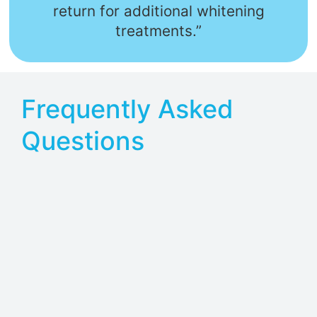
return for additional whitening
treatments.”
Frequently Asked
Questions