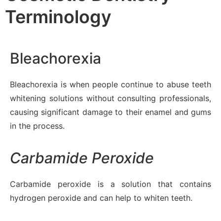
Terminology
Bleachorexia
Bleachorexia is when people continue to abuse teeth
whitening solutions without consulting professionals,
causing significant damage to their enamel and gums
in the process.
Carbamide Peroxide
Carbamide peroxide is a solution that contains
hydrogen peroxide and can help to whiten teeth.