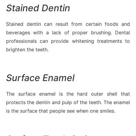
Stained Dentin
Stained dentin can result from certain foods and
beverages with a lack of proper brushing. Dental
professionals can provide whitening treatments to
brighten the teeth.
Surface Enamel
The surface enamel is the hard outer shell that
protects the dentin and pulp of the teeth. The enamel
is the surface that people see when one smiles.