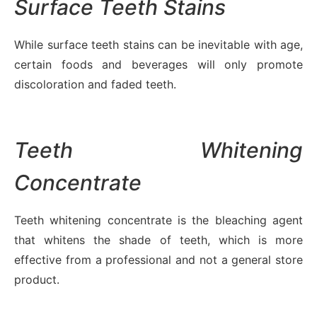
Surface Teeth Stains
While surface teeth stains can be inevitable with age,
certain foods and beverages will only promote
discoloration and faded teeth.
Teeth Whitening
Concentrate
Teeth whitening concentrate is the bleaching agent
that whitens the shade of teeth, which is more
effective from a professional and not a general store
product.